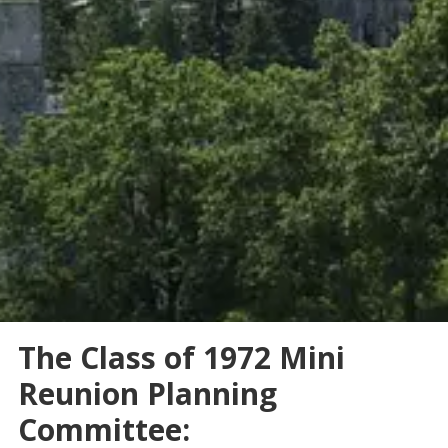
The Class of 1972 Mini
Reunion Planning
Committee: