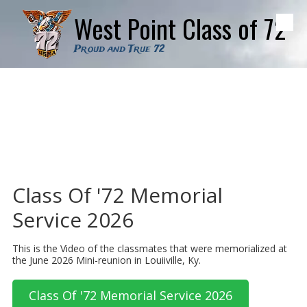
West Point Class of 72
Skip to content
Proud and True 72
Class Of '72 Memorial
Service 2026
This is the Video of the classmates that were memorialized at
the June 2026 Mini-reunion in Louiiville, Ky.
Class Of '72 Memorial Service 2026